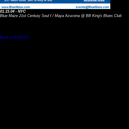
01.15.04 - NYC
Blue Maze 21st Century Soul f./ Maya Azucena @ BB King's Blues Club
Back to EVENTS