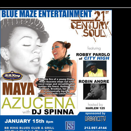
html>